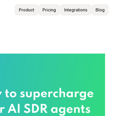
Product
Pricing
Integrations
Blog