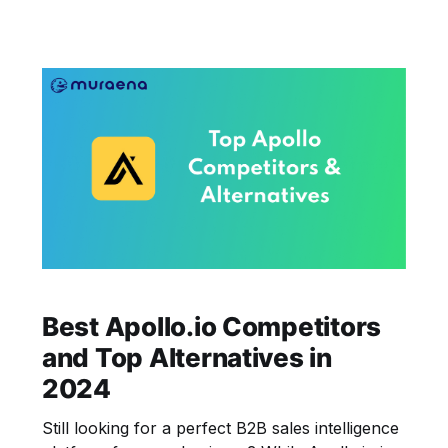
Best Apollo.io Competitors
and Top Alternatives in
2024
Still looking for a perfect B2B sales intelligence