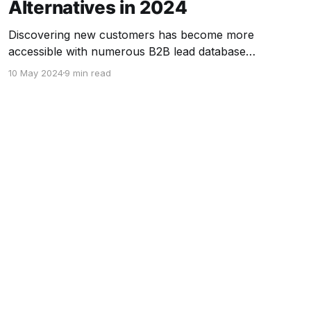
Alternatives in 2024
Discovering new customers has become more
accessible with numerous B2B lead database
platforms available in the market. Although
10 May 2024
9 min read
ZoomInfo remains the most popular choice,
dissatisfaction with its high cost, limited
advanced features, and complexity has led
some users to seek alternatives. Fortunately, in
2024, there are numerous ZoomInfo
competitors available