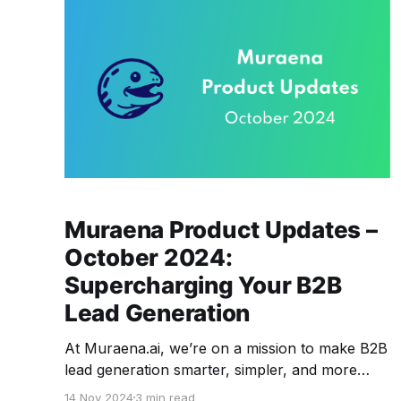
Muraena Product Updates –
October 2024:
Supercharging Your B2B
Lead Generation
At Muraena.ai, we’re on a mission to make B2B
lead generation smarter, simpler, and more
effective. This month, we’re excited to bring a
14 Nov 2024
3 min read