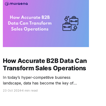
How Accurate B2B Data Can
Transform Sales Operations
In today’s hyper-competitive business
landscape, data has become the key of
successful B2B sales operations. The ability to
23 Oct 2024
4 min read
capture, analyze, and act on accurate B2B data
can make or break a sales strategy. Companies
that rely on outdated or incorrect data face