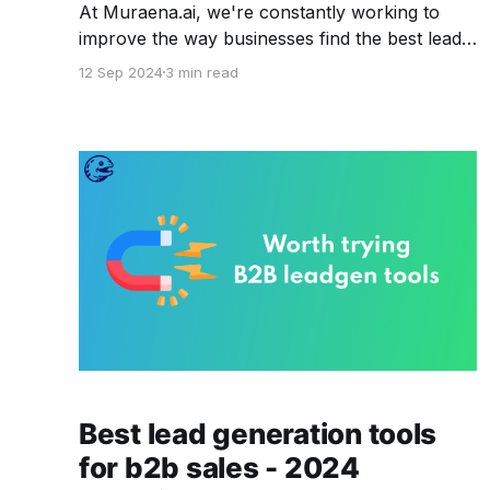
At Muraena.ai, we're constantly working to
improve the way businesses find the best leads.
In the world of B2B - data is everything - and
12 Sep 2024
3 min read
our goal is to provide you with tools that make
finding, managing, and using that data as easy
as possible. This time around, we’
Best lead generation tools
for b2b sales - 2024