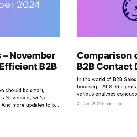
s – November
Comparison o
Efficient B2B
B2B Contact 
In the world of B2B Sales
booming - AI SDR agents. 
on should be smart,
various analyses conducted
This November, we’ve
SDR solutions rely on dat
05 Dec 2024
6 min read
s. And more updates to be
and plan with us.