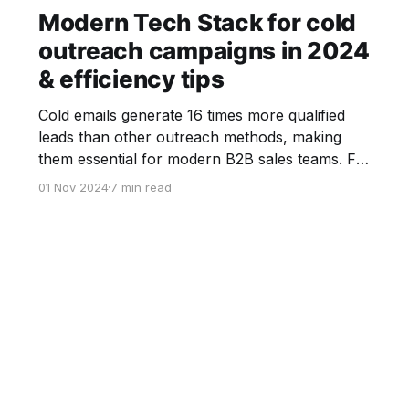
Modern Tech Stack for cold
outreach campaigns in 2024
& efficiency tips
Cold emails generate 16 times more qualified
leads than other outreach methods, making
them essential for modern B2B sales teams. For
businesses aiming to scale their outreach while
01 Nov 2024
7 min read
ensuring personalization and efficiency,
investing in a robust cold email tech stack is a
must-have. In this blog article, we explore