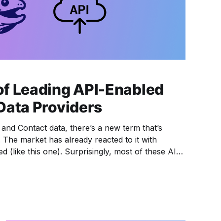
f Leading API-Enabled
Data Providers
 and Contact data, there’s a new term that’s
The market has already reacted to it with
 (like this one). Surprisingly, most of these AI
a from big players like Apollo and