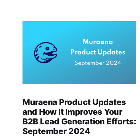
series of updates that improve how you find
and engage with quality leads. Here’s a detailed
look at October's upgrades, why
Muraena Product Updates
and How It Improves Your
B2B Lead Generation Efforts:
September 2024