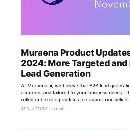
Muraena Product Update
2024: More Targeted and 
Lead Generation
At Muraena.ai, we believe that B2B lead generati
accurate, and tailored to your business needs. 
rolled out exciting updates to support our belief
roll out in 2025 🔥 Let’s dive into the details 
23 Dec 2024
2 min read