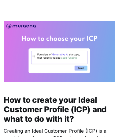
significant challenges: wasted resources,
missed opportunities,
How to create your Ideal
Customer Profile (ICP) and
what to do with it?
Creating an Ideal Customer Profile (ICP) is a