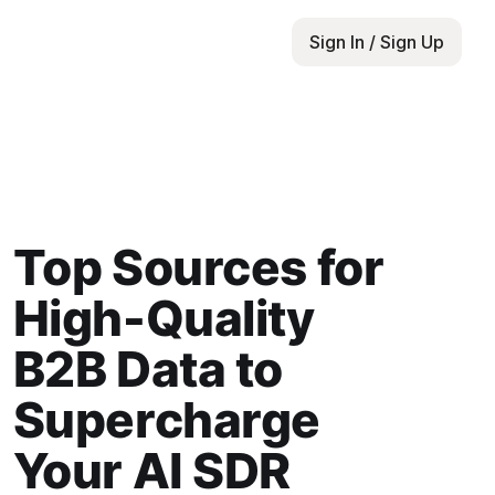
Sign In / Sign Up
Top Sources for
High-Quality
B2B Data to
Supercharge
Your AI SDR