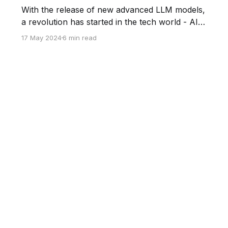
With the release of new advanced LLM models,
a revolution has started in the tech world - AI
steps into whole industries and categories of
17 May 2024
6 min read
specialists - from customer support to
accounting. One of the biggest industries
changing under the influence of artificial
intelligence is sales. In this post, we will try